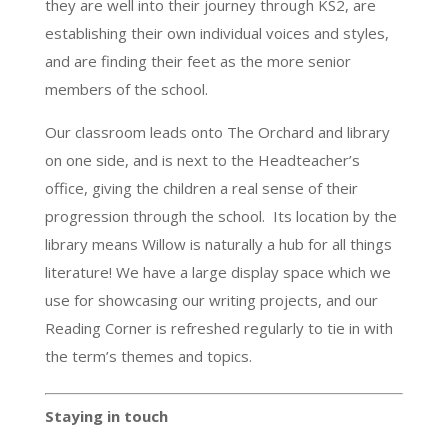
they are well into their journey through KS2, are
establishing their own individual voices and styles,
and are finding their feet as the more senior
members of the school.
Our classroom leads onto The Orchard and library
on one side, and is next to the Headteacher’s
office, giving the children a real sense of their
progression through the school. Its location by the
library means Willow is naturally a hub for all things
literature! We have a large display space which we
use for showcasing our writing projects, and our
Reading Corner is refreshed regularly to tie in with
the term’s themes and topics.
Staying in touch