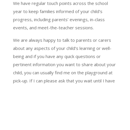
We have regular touch points across the school
year to keep families informed of your child’s
progress, including parents’ evenings, in-class
events, and meet-the-teacher sessions.
We are always happy to talk to parents or carers
about any aspects of your child’s learning or well-
being and if you have any quick questions or
pertinent information you want to share about your
child, you can usually find me on the playground at
pick-up. If I can please ask that you wait until I have
ensured all children are safely on their way home,
then we will be free for a quick chat!
For any other concerns, or if you would like a
meeting to discuss any issues, please contact the
office and we can arrange a phone call or a meeting.