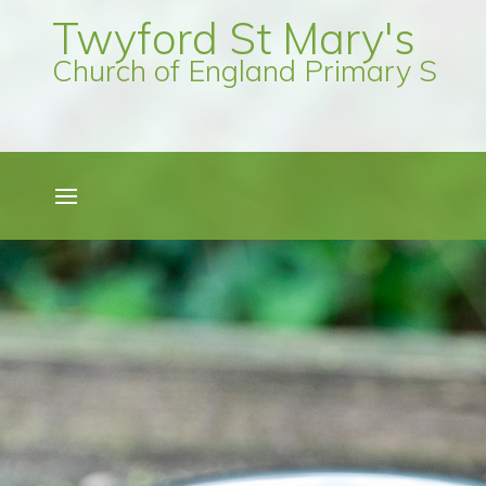
Twyford St Mary's
Church of England Primary Scho
Quick Links