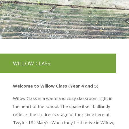
WILLOW CLASS
Welcome to Willow Class (Year 4 and 5)
Willow Class is a warm and cosy classroom right in
the heart of the school. The space itself brilliantly
reflects the children’s stage of their time here at
Twyford St Mary’s. When they first arrive in Willow,