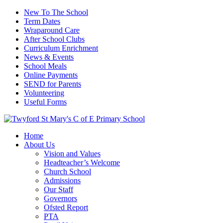
New To The School
Term Dates
Wraparound Care
After School Clubs
Curriculum Enrichment
News & Events
School Meals
Online Payments
SEND for Parents
Volunteering
Useful Forms
Home
About Us
Vision and Values
Headteacher’s Welcome
Church School
Admissions
Our Staff
Governors
Ofsted Report
PTA