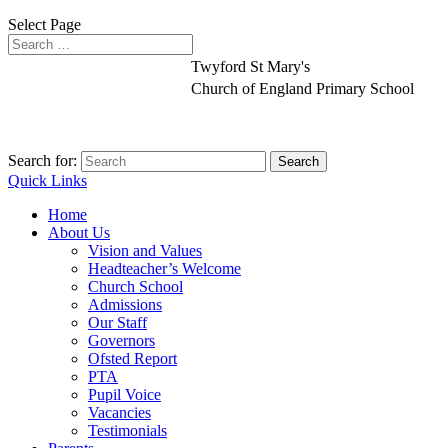
Select Page
Twyford St Mary's
Church of England Primary School
Search for:
Quick Links
Home
About Us
Vision and Values
Headteacher’s Welcome
Church School
Admissions
Our Staff
Governors
Ofsted Report
PTA
Pupil Voice
Vacancies
Testimonials