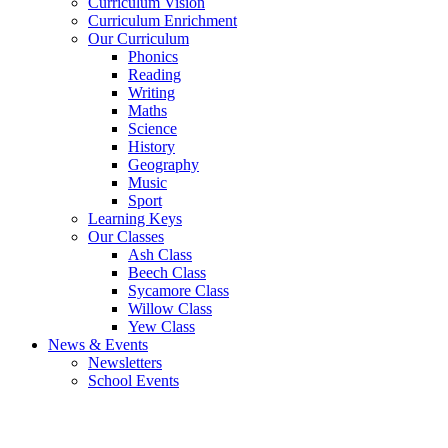
Curriculum Vision
Curriculum Enrichment
Our Curriculum
Phonics
Reading
Writing
Maths
Science
History
Geography
Music
Sport
Learning Keys
Our Classes
Ash Class
Beech Class
Sycamore Class
Willow Class
Yew Class
News & Events
Newsletters
School Events