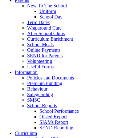
Parents
New To The School
Uniform
School Day
Term Dates
Wraparound Care
After School Clubs
Curriculum Enrichment
School Meals
Online Payments
SEND for Parents
Volunteering
Useful Forms
Information
Policies and Documents
Premium Funding
Behaviour
Safeguarding
SMSC
School Reports
School Performance
Ofsted Report
SIAMs Report
SEND Reporting
Curriculum