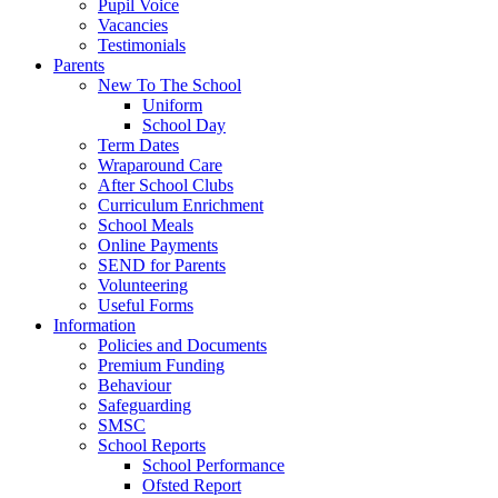
Pupil Voice
Vacancies
Testimonials
Parents
New To The School
Uniform
School Day
Term Dates
Wraparound Care
After School Clubs
Curriculum Enrichment
School Meals
Online Payments
SEND for Parents
Volunteering
Useful Forms
Information
Policies and Documents
Premium Funding
Behaviour
Safeguarding
SMSC
School Reports
School Performance
Ofsted Report