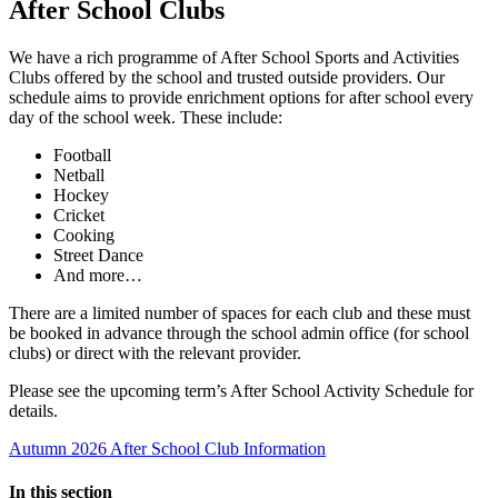
After School Clubs
We have a rich programme of After School Sports and Activities
Clubs offered by the school and trusted outside providers. Our
schedule aims to provide enrichment options for after school every
day of the school week. These include:
Football
Netball
Hockey
Cricket
Cooking
Street Dance
And more…
There are a limited number of spaces for each club and these must
be booked in advance through the school admin office (for school
clubs) or direct with the relevant provider.
Please see the upcoming term’s After School Activity Schedule for
details.
Autumn 2026 After School Club Information
In this section