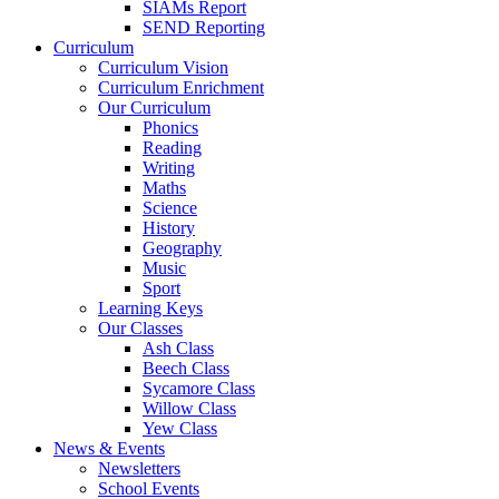
SIAMs Report
SEND Reporting
Curriculum
Curriculum Vision
Curriculum Enrichment
Our Curriculum
Phonics
Reading
Writing
Maths
Science
History
Geography
Music
Sport
Learning Keys
Our Classes
Ash Class
Beech Class
Sycamore Class
Willow Class
Yew Class
News & Events
Newsletters
School Events