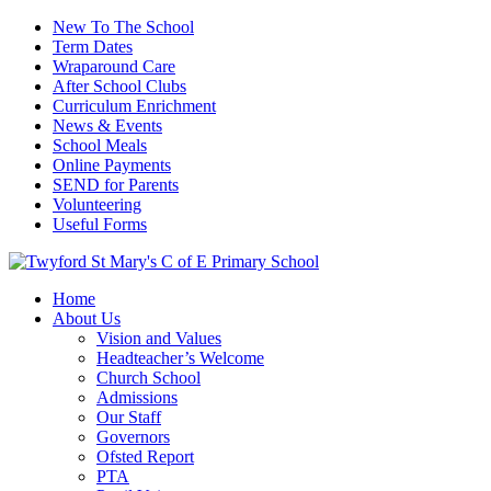
New To The School
Term Dates
Wraparound Care
After School Clubs
Curriculum Enrichment
News & Events
School Meals
Online Payments
SEND for Parents
Volunteering
Useful Forms
Home
About Us
Vision and Values
Headteacher’s Welcome
Church School
Admissions
Our Staff
Governors
Ofsted Report
PTA