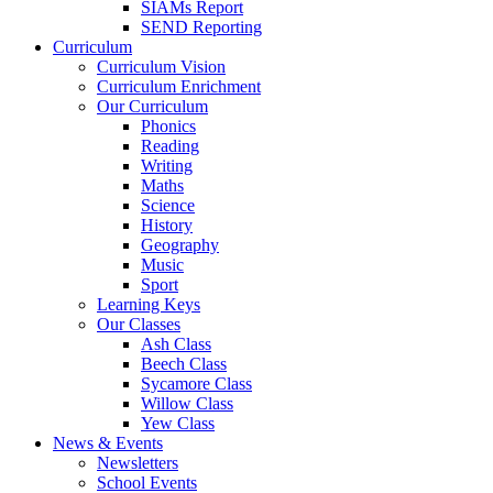
SIAMs Report
SEND Reporting
Curriculum
Curriculum Vision
Curriculum Enrichment
Our Curriculum
Phonics
Reading
Writing
Maths
Science
History
Geography
Music
Sport
Learning Keys
Our Classes
Ash Class
Beech Class
Sycamore Class
Willow Class
Yew Class
News & Events
Newsletters
School Events