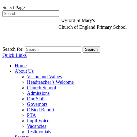
Select Page
Twyford St Mary's
Church of England Primary School
Search for:
Quick Links
Home
About Us
Vision and Values
Headteacher’s Welcome
Church School
Admissions
Our Staff
Governors
Ofsted Report
PTA
Pupil Voice
Vacancies
Testimonials