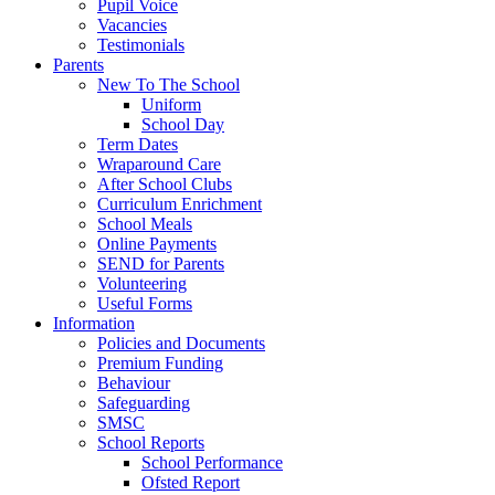
Pupil Voice
Vacancies
Testimonials
Parents
New To The School
Uniform
School Day
Term Dates
Wraparound Care
After School Clubs
Curriculum Enrichment
School Meals
Online Payments
SEND for Parents
Volunteering
Useful Forms
Information
Policies and Documents
Premium Funding
Behaviour
Safeguarding
SMSC
School Reports
School Performance
Ofsted Report