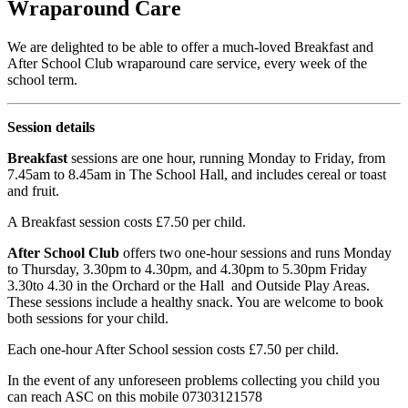
Wraparound Care
We are delighted to be able to offer a much-loved Breakfast and
After School Club wraparound care service, every week of the
school term.
Session details
Breakfast
sessions are one hour, running Monday to Friday, from
7.45am to 8.45am in The School Hall, and includes cereal or toast
and fruit.
A Breakfast session costs £7.50 per child.
After School Club
offers two one-hour sessions and runs Monday
to Thursday, 3.30pm to 4.30pm, and 4.30pm to 5.30pm Friday
3.30to 4.30 in the Orchard or the Hall and Outside Play Areas.
These sessions include a healthy snack. You are welcome to book
both sessions for your child.
Each one-hour After School session costs £7.50 per child.
In the event of any unforeseen problems collecting you child you
can reach ASC on this mobile 07303121578