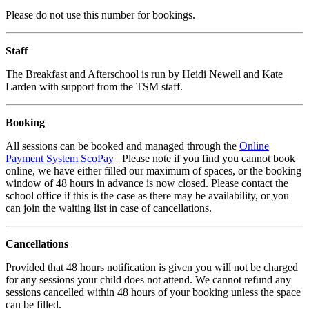
Please do not use this number for bookings.
Staff
The Breakfast and Afterschool is run by Heidi Newell and Kate
Larden with support from the TSM staff.
Booking
All sessions can be booked and managed through the
Online
Payment System ScoPay
Please note if you find you cannot book
online, we have either filled our maximum of spaces, or the booking
window of 48 hours in advance is now closed. Please contact the
school office if this is the case as there may be availability, or you
can join the waiting list in case of cancellations.
Cancellations
Provided that 48 hours notification is given you will not be charged
for any sessions your child does not attend. We cannot refund any
sessions cancelled within 48 hours of your booking unless the space
can be filled.