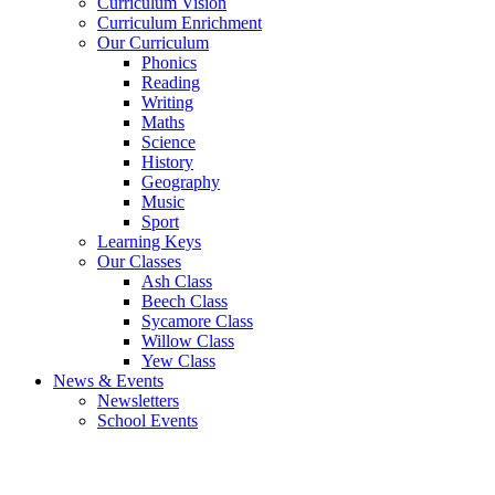
Curriculum Vision
Curriculum Enrichment
Our Curriculum
Phonics
Reading
Writing
Maths
Science
History
Geography
Music
Sport
Learning Keys
Our Classes
Ash Class
Beech Class
Sycamore Class
Willow Class
Yew Class
News & Events
Newsletters
School Events