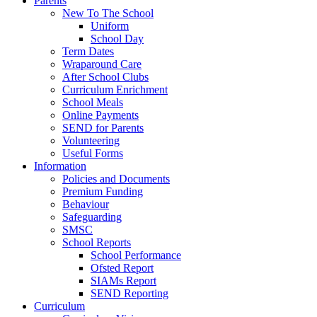
Parents
New To The School
Uniform
School Day
Term Dates
Wraparound Care
After School Clubs
Curriculum Enrichment
School Meals
Online Payments
SEND for Parents
Volunteering
Useful Forms
Information
Policies and Documents
Premium Funding
Behaviour
Safeguarding
SMSC
School Reports
School Performance
Ofsted Report
SIAMs Report
SEND Reporting
Curriculum